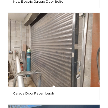
New Electric Garage Door Bolton
Garage Door Repair Leigh