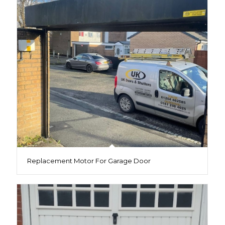
Replacement Motor For Garage Door