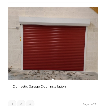
Domestic Garage Door Installation
1
2
3
Page 1 of 3