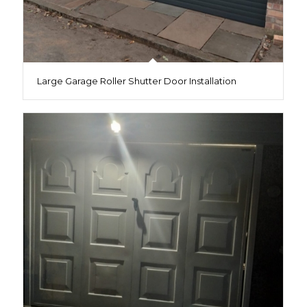
Large Garage Roller Shutter Door Installation