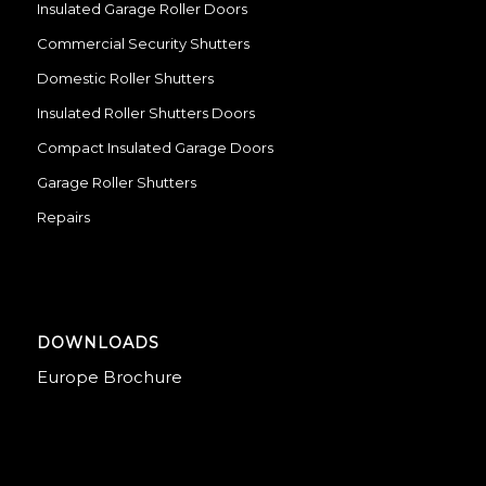
Insulated Garage Roller Doors
Commercial Security Shutters
Domestic Roller Shutters
Insulated Roller Shutters Doors
Compact Insulated Garage Doors
Garage Roller Shutters
Repairs
DOWNLOADS
Europe Brochure