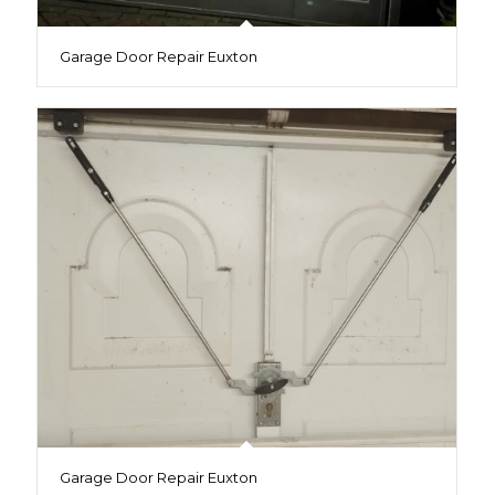
Garage Door Repair Euxton
Garage Door Repair Euxton