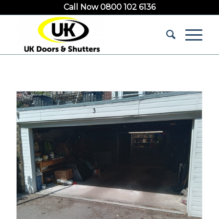
Call Now 0800 102 6136