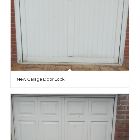
New Garage Door Lock