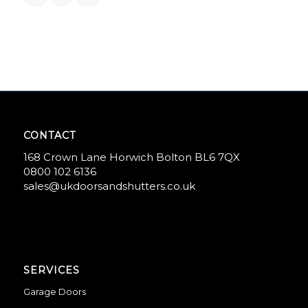
CONTACT
168 Crown Lane Horwich Bolton BL6 7QX
0800 102 6136
sales@ukdoorsandshutters.co.uk
SERVICES
Garage Doors