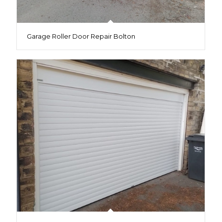
Garage Roller Door Repair Bolton