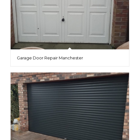
Garage Door Repair Manchester