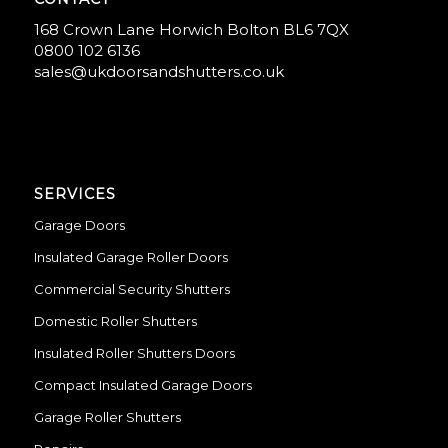
168 Crown Lane Horwich Bolton BL6 7QX
0800 102 6136
sales@ukdoorsandshutters.co.uk
SERVICES
Garage Doors
Insulated Garage Roller Doors
Commercial Security Shutters
Domestic Roller Shutters
Insulated Roller Shutters Doors
Compact Insulated Garage Doors
Garage Roller Shutters