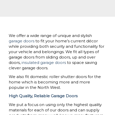
We offer a wide range of unique and stylish
garage doors
to fit your home’s current décor
while providing both security and functionality for
your vehicle and belongings. We fit all types of
garage doors from sliding doors, up and over
doors,
insulated garage doors
to space saving
clever garage doors.
We also fit domestic roller shutter doors for the
home which is becoming more and more
popular in the North West.
High Quality, Reliable Garage Doors
We put a focus on using only the highest quality
materials for each of our doors and can supply