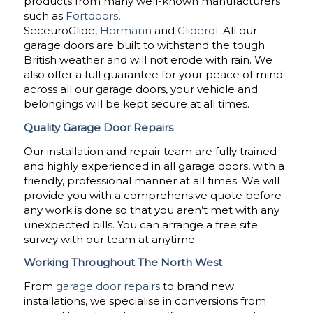
products from many well-known manufacturers
such as
Fortdoors
,
SeceuroGlide,
Hormann
and
Gliderol
. All our
garage doors are built to withstand the tough
British weather and will not erode with rain. We
also offer a full guarantee for your peace of mind
across all our garage doors, your vehicle and
belongings will be kept secure at all times.
Quality Garage Door Repairs
Our installation and repair team are fully trained
and highly experienced in all garage doors, with a
friendly, professional manner at all times. We will
provide you with a comprehensive quote before
any work is done so that you aren’t met with any
unexpected bills. You can arrange a free site
survey with our team at anytime.
Working Throughout The North West
From
garage door repairs
to brand new
installations, we specialise in conversions from