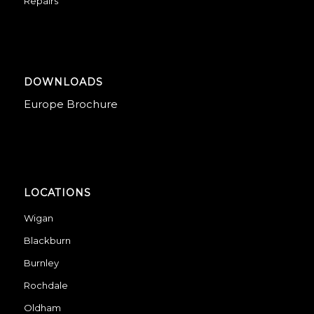
Repairs
DOWNLOADS
Europe Brochure
LOCATIONS
Wigan
Blackburn
Burnley
Rochdale
Oldham