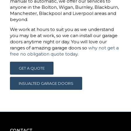
manual to automatic, we offer our services to
anyone in the Bolton, Wigan, Burnley, Blackburn,
Manchester, Blackpool and Liverpool areas and
beyond.
We work at hours to suit you as we understand
you may be at work, so we can install our garage
doors anytime night or day. You will love our
ranges of amazing garage doors so
why not get a
free no obligation quote today
.
GET A QUOTE
INSUALTED GARAGE DOORS
CONTACT