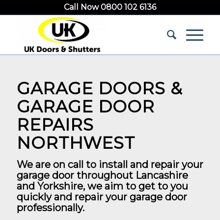
Call Now 0800 102 6136
GARAGE DOORS &
GARAGE DOOR
REPAIRS
NORTHWEST
We are on call to install and repair your
garage door throughout Lancashire
and Yorkshire, we aim to get to you
quickly and repair your garage door
professionally.