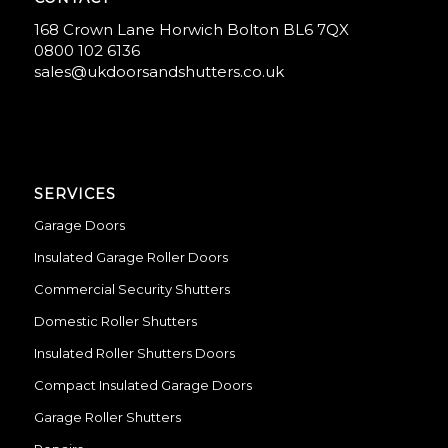
168 Crown Lane Horwich Bolton BL6 7QX
0800 102 6136
sales@ukdoorsandshutters.co.uk
SERVICES
Garage Doors
Insulated Garage Roller Doors
Commercial Security Shutters
Domestic Roller Shutters
Insulated Roller Shutters Doors
Compact Insulated Garage Doors
Garage Roller Shutters