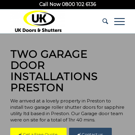
Call Now 0800 102 6136
TWO GARAGE
DOOR
INSTALLATIONS
PRESTON
We arrived at a lovely property in Preston to
install two garage roller shutter doors for sapphire
utility ltd based in Preston. Our Garage door team
were on site for a total of 1hr 40 mins.
Get a Free Quote
Contact us