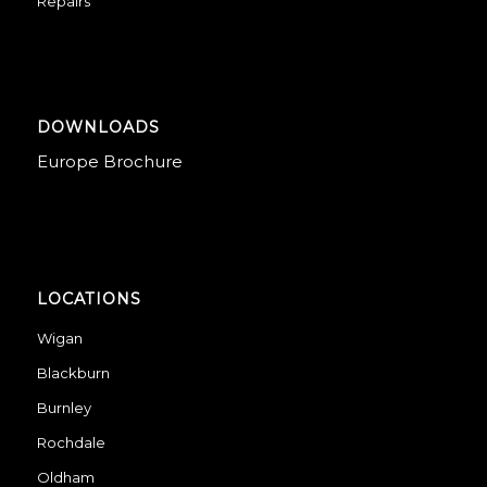
Repairs
DOWNLOADS
Europe Brochure
LOCATIONS
Wigan
Blackburn
Burnley
Rochdale
Oldham