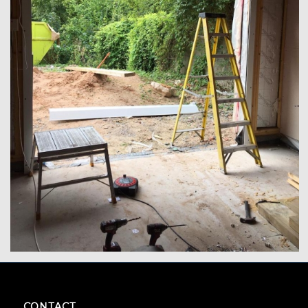
CONTACT